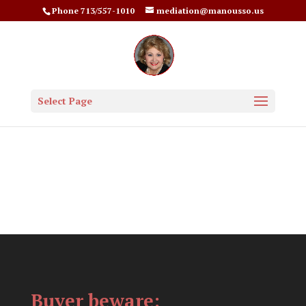
Phone 713/557-1010
mediation@manousso.us
Select Page
Buyer beware: