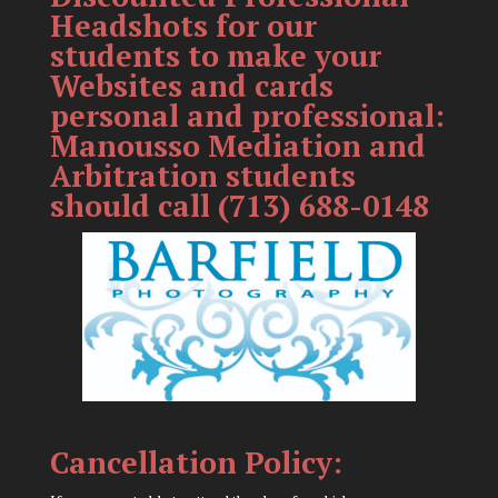
Headshots for our
students to make your
Websites and cards
personal and professional:
Manousso Mediation and
Arbitration students
should call (713) 688-0148
Cancellation Policy: