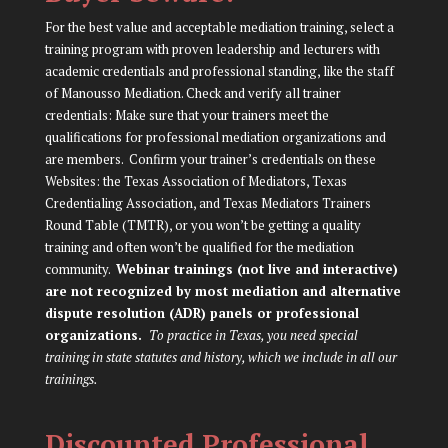
For the best value and acceptable mediation training, select a
training program with proven leadership and lecturers with
academic credentials and professional standing, like the staff
of Manousso Mediation. Check and verify all trainer
credentials: Make sure that your trainers meet the
qualifications for professional mediation organizations and
are members. Confirm your trainer’s credentials on these
Websites: the
Texas Association of Mediators
,
Texas
Credentialing Association
, and
Texas Mediators Trainers
Round Table (TMTR)
, or you won’t be getting a quality
training and often won’t be qualified for the mediation
community.
Webinar trainings (not live and interactive)
are not recognized by most mediation and alternative
dispute resolution (ADR) panels or professional
organizations.
To practice in Texas, you need special
training in state statutes and history, which we include in all our
trainings.
Discounted Professional