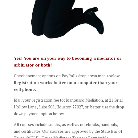
Yes! You are on your way to becoming a mediator or
arbitrator or both!
Check payment options on PayPal’s drop down menu below.
Registration works better on a computer than your
cell phone.
Mail your registration fee to: Manousso Mediation, at 21 Briar
Hollow Lane, Suite 508, Houston 77027, or, better, use the drop
down payment option below.
All courses include snacks, as well as notebooks, handouts,
and certificates. Our courses are approved by the State Bar of
Texas (MCLE), Texas Mediators Trainers Roundtable