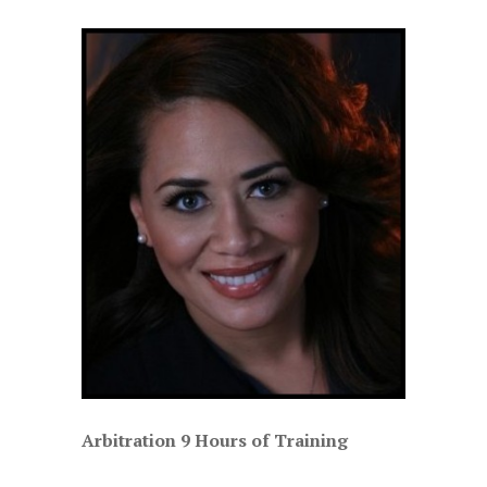
Arbitration 9 Hours of Training