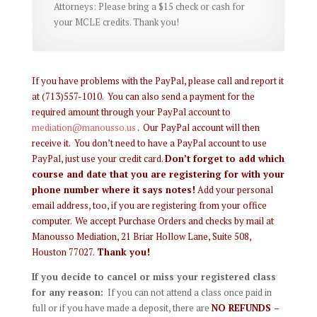
Attorneys: Please bring a $15 check or cash for
your MCLE credits. Thank you!
If you have problems with the PayPal, please call and report it
at (713)557-1010. You can also send a payment for the
required amount through your PayPal account to
mediation@manousso.us
. Our PayPal account will then
receive it. You don’t need to have a PayPal account to use
PayPal, just use your credit card.
Don’t forget to add which
course and date that you are registering for with your
phone number where it says notes!
Add your personal
email address, too, if you are registering from your office
computer.
We accept Purchase Orders and checks by mail at
Manousso Mediation, 21 Briar Hollow Lane, Suite 508,
Houston 77027.
Thank you!
If you decide to cancel or miss your registered class
for any reason:
If you can not attend a class once paid in
full or if you have made a deposit, there are
NO REFUNDS –