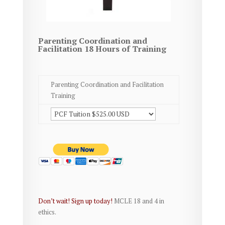
Parenting Coordination and
Facilitation 18 Hours of Training
Parenting Coordination and Facilitation
Training
Don’t wait! Sign up today!
MCLE 18 and 4 in
ethics.