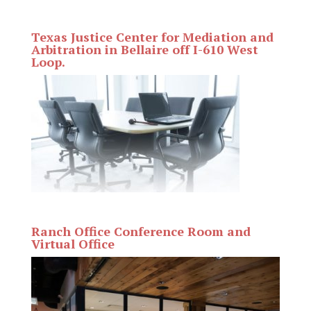
Texas Justice Center for Mediation and
Arbitration in Bellaire off I-610 West
Loop.
Ranch Office Conference Room and
Virtual Office