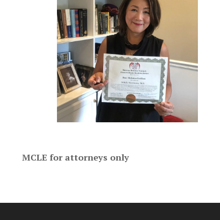
MCLE for attorneys only