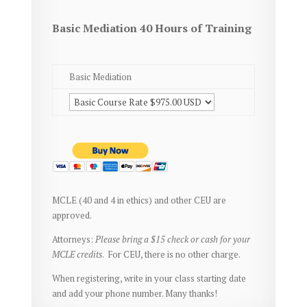
Basic Mediation 40 Hours of Training
Basic Mediation
MCLE (40 and 4 in ethics) and other CEU are
approved.
Attorneys:
Please bring a $15 check or cash for your
MCLE credits
. For CEU, there is no other charge.
When registering, write in your class starting date
and add your phone number. Many thanks!