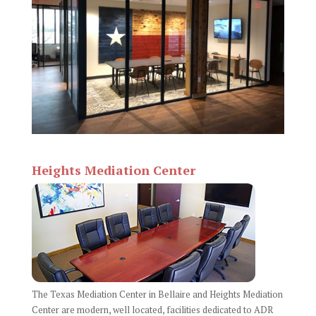
Heights Mediation Center
The Texas Mediation Center in Bellaire and Heights Mediation
Center are modern, well located, facilities dedicated to ADR