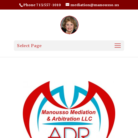
Phone 713/557-1010
mediation@manousso.us
Select Page