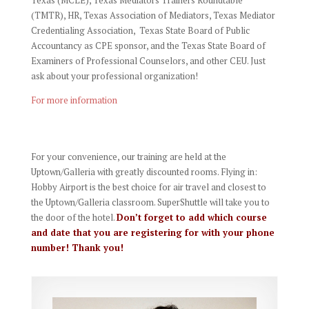
(TMTR), HR, Texas Association of Mediators, Texas Mediator
Credentialing Association,
Texas State Board of Public
Accountancy as CPE sponsor, and
the Texas State Board of
Examiners of Professional Counselors, and other CEU. Just
ask about your professional organization!
For more information
For your convenience, our training are held at the
Uptown/Galleria with greatly discounted rooms. Flying in:
Hobby Airport is the best choice for air travel and closest to
the Uptown/Galleria classroom. SuperShuttle will take you to
the door of the hotel.
Don’t forget to add which course
and date that you are registering for with your phone
number! Thank you!