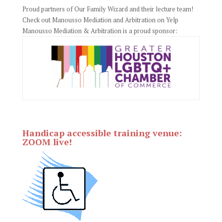
Proud partners of Our Family Wizard and their lecture team!
Check out Manousso Mediation and Arbitration on Yelp
Manousso Mediation & Arbitration is a proud sponsor:
Handicap accessible training venue:
ZOOM live!