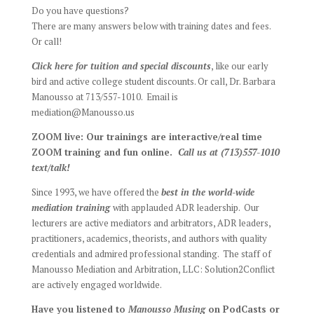
Do you have questions?
There are many answers below with training dates and fees.
Or call!
Click here for tuition and special discounts
, like our early
bird and active college student discounts. Or call, Dr. Barbara
Manousso at 713/557-1010. Email is
mediation@Manousso.us
ZOOM live: Our trainings are interactive/real time
ZOOM training and fun online.
Call us at (713)557-1010
text/talk!
Since 1993, we have offered the
best
in the world-wide
mediation training
with applauded ADR leadership. Our
lecturers are active mediators and arbitrators, ADR leaders,
practitioners, academics, theorists, and authors with quality
credentials and admired professional standing. The staff of
Manousso Mediation and Arbitration, LLC: Solution2Conflict
are actively engaged worldwide.
Have you listened to
Manousso Musing
on PodCasts or