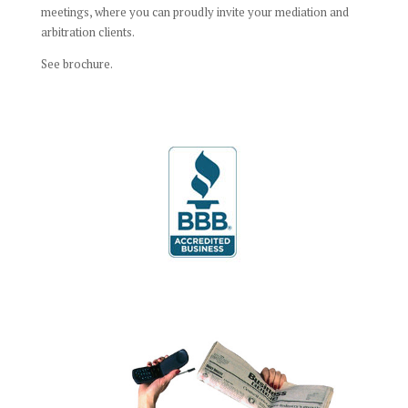
meetings, where you can proudly invite your mediation and
arbitration clients.
See brochure.