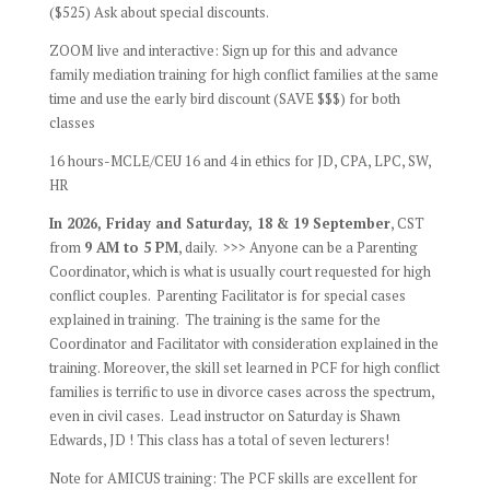
($525) Ask about special discounts.
ZOOM live and interactive: Sign up for this and advance
family mediation training for high conflict families at the same
time and use the early bird discount (SAVE $$$) for both
classes
16 hours-MCLE/CEU 16 and 4 in ethics for JD, CPA, LPC, SW,
HR
In 2026, Friday and Saturday, 18 & 19 September
, CST
from
9 AM to 5 PM
, daily. >>> Anyone can be a Parenting
Coordinator, which is what is usually court requested for high
conflict couples. Parenting Facilitator is for special cases
explained in training. The training is the same for the
Coordinator and Facilitator with consideration explained in the
training. Moreover, the skill set learned in PCF for high conflict
families is terrific to use in divorce cases across the spectrum,
even in civil cases. Lead instructor on Saturday is Shawn
Edwards, JD ! This class has a total of seven lecturers!
Note for AMICUS training: The PCF skills are excellent for