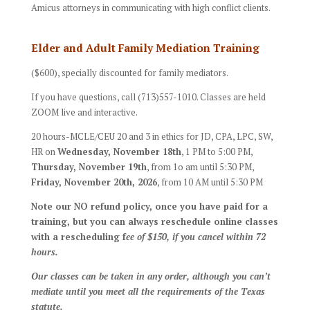
Amicus attorneys in communicating with high conflict clients.
Elder and Adult Family Mediation Training
($600), specially discounted for family mediators.
If you have questions, call (713)557-1010. Classes are held
ZOOM live and interactive.
20 hours-MCLE/CEU 20 and 3 in ethics for JD, CPA, LPC, SW,
HR on
Wednesday, November 18th
, 1 PM to 5:00 PM,
Thursday
, November 19th
, from 1o am until 5:30 PM,
Friday, November 20th, 2026
, from 10 AM until 5:30 PM
Note our NO refund policy, once you have paid for a
training, but you can always reschedule online classes
with a rescheduling f
ee of $150, if you cancel within 72
hours.
Our classes can be taken in any order, although you can’t
mediate until you meet all the requirements of the Texas
statute.