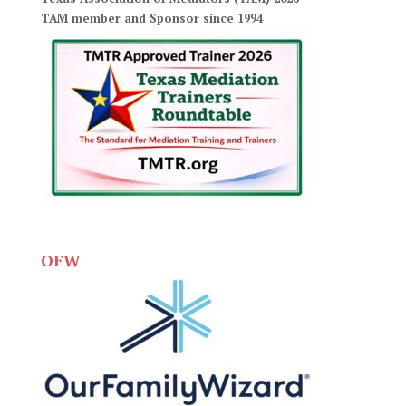
TAM member and Sponsor since 1994
OFW