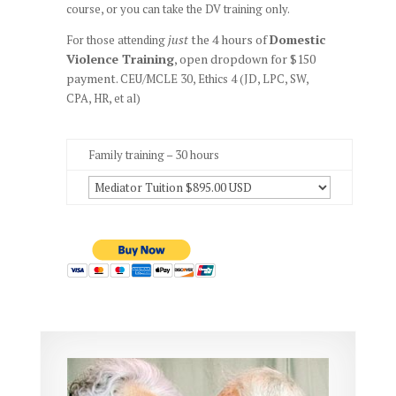
course, or you can take the DV training only.
just
the 4 hours of
Domestic
For those attending
Violence Training
, open dropdown for $150
payment.
CEU/MCLE 30, Ethics 4 (JD, LPC, SW,
CPA, HR, et al)
Family training – 30 hours