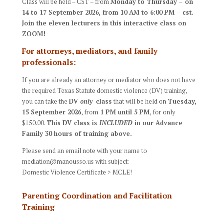
Class will be held – CST – from
Mon
day to Thursday – on
14 to 17 September
2026
, from
10 AM to 6:00 PM – cst.
J
oin the eleven lecturers in this interactive class on
ZOOM!
For attorneys, mediators, and family
professionals:
If you are already an attorney or mediator who does not have
the required Texas Statute domestic violence (DV) training,
you can take the
DV
only
class
that will be held on
Tuesday
,
15 September 2026
, from
1 PM until 5 PM
, for only
$150.00.
This DV class is
INCLUDED
in our Advance
Family 30 hours of training above.
Please send an email note with your name to
mediation@manousso.us with subject:
Domestic Violence Certificate > MCLE!
Parenting Coordination and Facilitation
Training