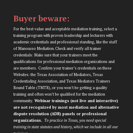
Buyer beware:
For the best value and acceptable mediation training, select a
training program with proven leadership and lecturers with
academic credentials and professional standing, like the staff
of Manousso Mediation. Check and verify all trainer
credentials: Make sure that your trainers meet the
qualifications for professional mediation organizations and
are members. Confirm your trainer’s credentials on these
Websites: the
Texas Association of Mediators
,
Texas
Credentialing Association
, and
Texas Mediators Trainers
Round Table (TMTR)
, or you won’t be getting a quality
training and often won’t be qualified for the mediation
community.
Webinar trainings (not live and interactive)
are not recognized by most mediation and alternative
dispute resolution (ADR) panels or professional
organizations.
To practice in Texas, you need special
training in state statutes and history, which we include in all our