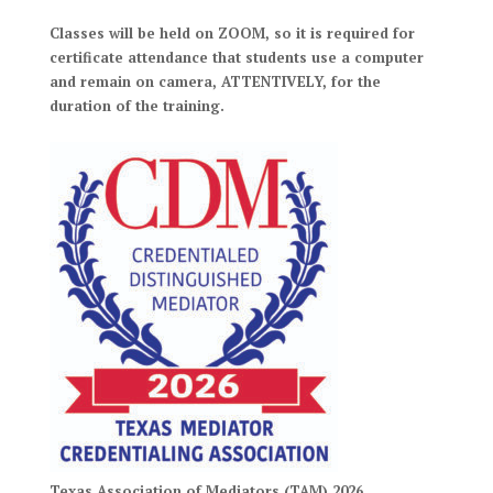
Classes will be held on ZOOM, so it is required for
certificate attendance that students use a computer
and remain on camera, ATTENTIVELY, for the
duration of the training.
Texas Association of Mediators (TAM) 2026