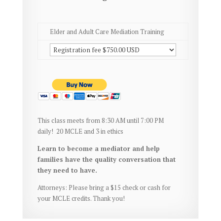
Elder and Adult Care Mediation Training
This class meets from 8:30 AM until 7:00 PM
daily!
20 MCLE and 3 in ethics
Learn to become a mediator and help
families have the quality conversation that
they need to have.
Attorneys: Please bring a $15 check or cash for
your MCLE credits. Thank you!