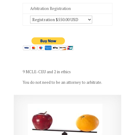
Arbitration Registration
9 MCLE-CEU and 2 in ethics
You do not need to be an attorney to arbitrate.