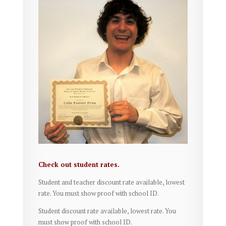
Check out student rates.
Student and teacher discount rate available, lowest
rate. You must show proof with school ID.
Student discount rate available, lowest rate. You
must show proof with school ID.