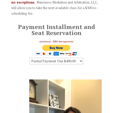
no exceptions
. Manousso Mediation and Arbitration, LLC,
will allow you to take the next available class for a $300 re-
scheduling fee.
Payment Installment and
Seat Reservation
minimum – $300 downpayment