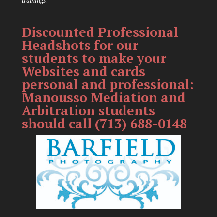
trainings.
Discounted Professional
Headshots for our
students to make your
Websites and cards
personal and professional:
Manousso Mediation and
Arbitration students
should call (713) 688-0148