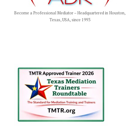
Become a Professional Mediator – Headquartered in Houston,
Texas, USA, since 1993