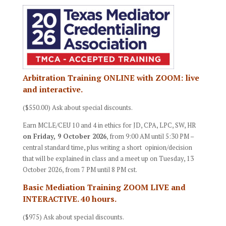
Arbitration Training ONLINE with ZOOM: live
and interactive.
($550.00) Ask about special discounts.
Earn MCLE/CEU 10 and 4 in ethics for JD, CPA, LPC, SW, HR
on Friday, 9 October 2026
, from 9:00 AM until 5:30 PM –
central standard time, plus writing a short opinion/decision
that will be explained in class and a meet up on Tuesday, 13
October 2026, from 7 PM until 8 PM cst.
Basic Mediation Training ZOOM LIVE and
INTERACTIVE. 40 hours.
($975) Ask about special discounts.