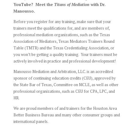
YouTube? Meet the
Titans of Mediation
with Dr.
Manousso.
Before you register for any training, make sure that your
trainers meet the qualifications for, and are members of,
professional mediation organizations, such as the Texas
Association of Mediators,
Texas Mediators Trainers Round
Table (TMTR)
and the
Texas Credentialing Association
, or
you won’t be getting a quality training. Your trainers must be
actively involved in practice and professional development!
Manousso Mediation and Arbitration, LLC. is an accredited
sponsor of continuing education credits (CEU), approved by
the State Bar of Texas, Committee on MCLE, as well as other
professional organizations, such as CEU for CPA, LPC, and
HR.
We are proud members of and trainers for the Houston Area
Better Business Bureau and many other consumer groups and
international panels.