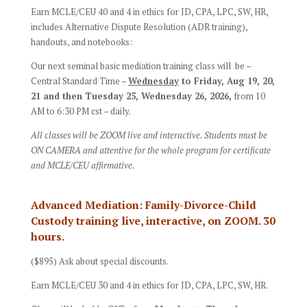
Earn MCLE/CEU 40 and 4 in ethics for JD, CPA, LPC, SW, HR,
includes Alternative Dispute Resolution (ADR training),
handouts, and notebooks:
Our next seminal basic mediation training class will be –
Central Standard Time –
Wednesday
to Friday, Aug 19, 20,
21 and then Tuesday 25, Wednesday 26, 2026,
from 10
AM to 6:30 PM cst – daily.
All classes will be ZOOM live and interactive. Students must be
ON CAMERA and attentive for the whole program for certificate
and MCLE/CEU affirmative.
Advanced Mediation: Family-Divorce-Child
Custody training live, interactive, on ZOOM. 30
hours.
($895) Ask about special discounts.
Earn MCLE/CEU 30 and 4 in ethics for JD, CPA, LPC, SW, HR.