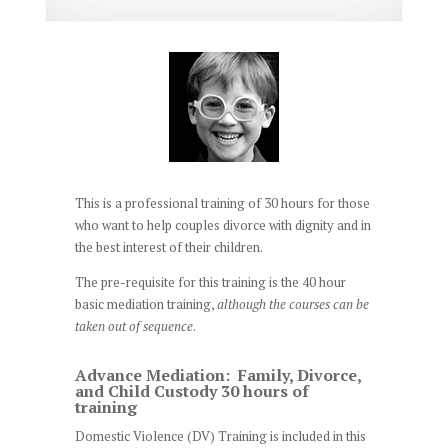
This is a professional training of 30 hours for those
who want to help couples divorce with dignity and in
the best interest of their children.
The pre-requisite for this training is the 40 hour
basic mediation training,
although the courses can be
taken out of sequence
.
Advance Mediation: Family, Divorce,
and Child Custody 30 hours of
training
Domestic Violence (DV) Training is included in this