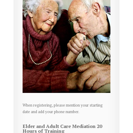
When registering, please mention your starting
date and add your phone number.
Elder and Adult Care Mediation 20
Hours of Training